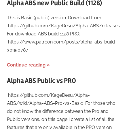
Alpha ABS new Public Build (1128)
This is Basic (public) version. Download from:
https://github.com/KageDesu/Alpha-ABS/releases
For download ABS build 1128 PRO:
https://www.patreon.com/posts/alpha-abs-build-
30950787
Continue reading
Alpha ABS Public vs PRO
https://github.com/KageDesu/Alpha-
ABS/wiki/Alpha-ABS-Pro-vs-Basic For those who
do not know the difference between the Pro and
Public versions, on this page I create a list of all the
features that are only available in the PRO version.