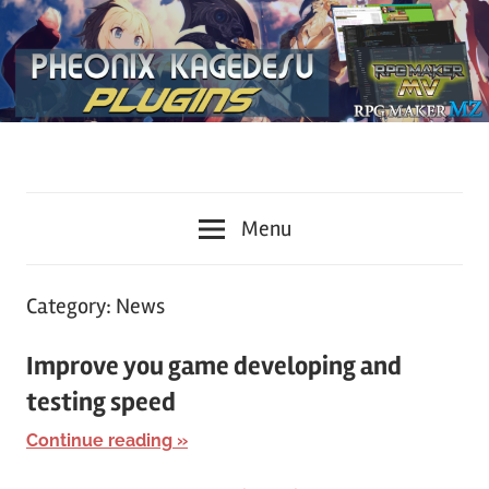
Plugins
KageDesu
for
Menu
RPG
Workshop
Maker
MZ
Category:
News
and
MV
Improve you game developing and
testing speed
Continue reading