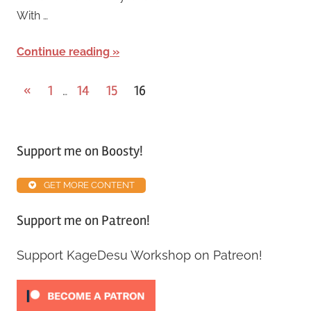
With …
Continue reading
«
1
14
15
16
…
Support me on Boosty!
GET MORE CONTENT
Support me on Patreon!
Support KageDesu Workshop on Patreon!