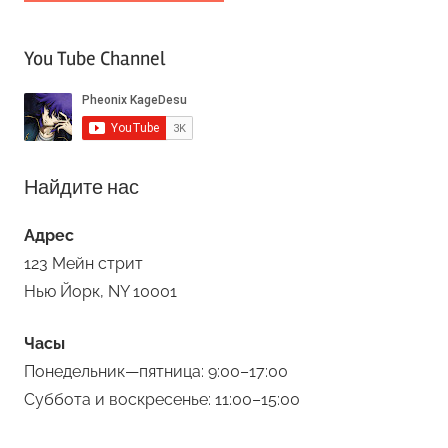
You Tube Channel
Найдите нас
Адрес
123 Мейн стрит
Нью Йорк, NY 10001
Часы
Понедельник—пятница: 9:00–17:00
Суббота и воскресенье: 11:00–15:00