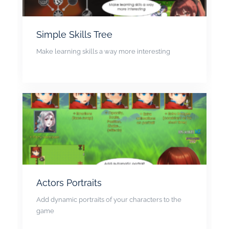
Simple Skills Tree
Make learning skills a way more interesting
Actors Portraits
Add dynamic portraits of your characters to the
game