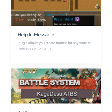
Help In Messages
Plugin allows you create tooltips for any word in
messages or for items