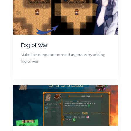
Fog of War
Make the dungeons more dangerous by adding
fog of war