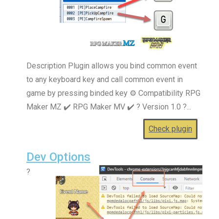
Description Plugin allows you bind common event
to any keyboard key and call common event in
game by pressing binded key ⚙️ Compatibility RPG
Maker MZ ✔️ RPG Maker MV ✔️ ? Version 1.0 ?...
Check plugin
Dev Options
?