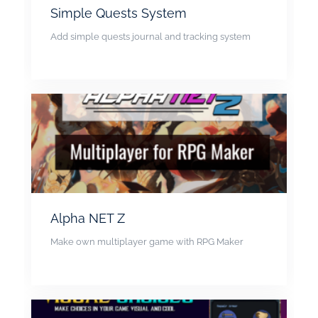
Simple Quests System
Add simple quests journal and tracking system
Alpha NET Z
Make own multiplayer game with RPG Maker