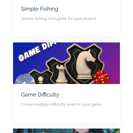
Simple Fishing
Simple fishing mini-game for your project
Game Difficulty
Create multiple difficulty levels in your game