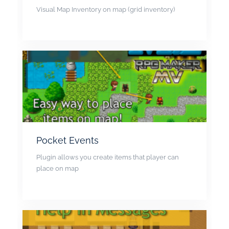
Visual Map Inventory on map (grid inventory)
Pocket Events
Plugin allows you create items that player can
place on map