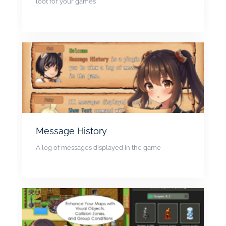
loot for your games
Message History
A log of messages displayed in the game