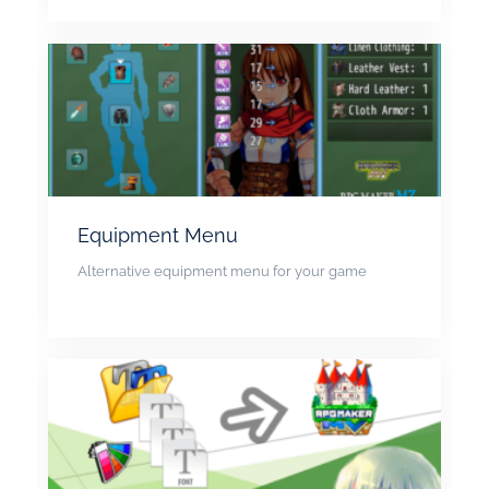
Equipment Menu
Alternative equipment menu for your game