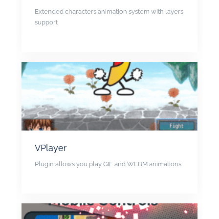
Extended characters animation system with layers
support
VPlayer
Plugin allows you play GIF and WEBM animations