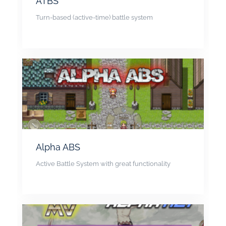
ATBS
Turn-based (active-time) battle system
Alpha ABS
Active Battle System with great functionality