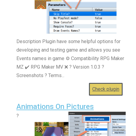
Description Plugin have some helpful options for
developing and testing game and allows you see
Events names in game ⚙️ Compatibility RPG Maker
MZ ✔️ RPG Maker MV ❌ ? Version 1.0.3 ?
Screenshots ? Terms...
Check plugin
Animations On Pictures
?