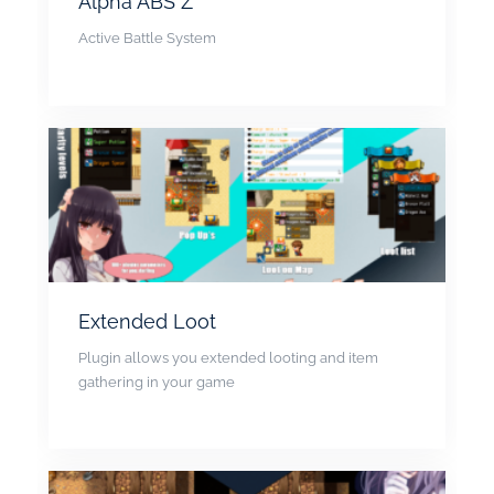
Alpha ABS Z
Active Battle System
Extended Loot
Plugin allows you extended looting and item
gathering in your game