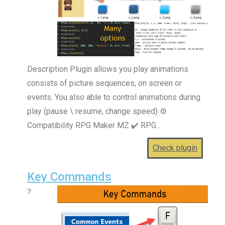
Description Plugin allows you play animations
consists of picture sequences, on screen or
events. You also able to control animations during
play (pause \ resume, change speed) ⚙️
Compatibility RPG Maker MZ ✔️ RPG...
Check plugin
Key Commands
?