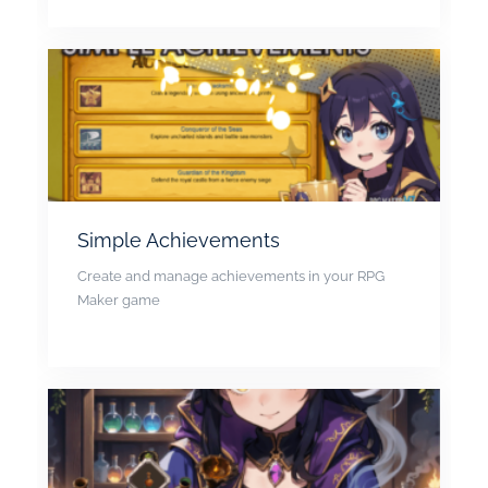
Simple Achievements
Create and manage achievements in your RPG
Maker game