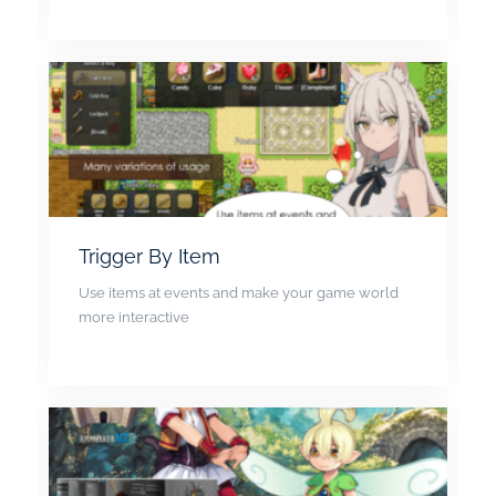
Trigger By Item
Use items at events and make your game world
more interactive