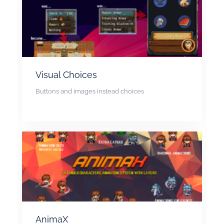
Visual Choices
Buttons and images instead choices
AnimaX