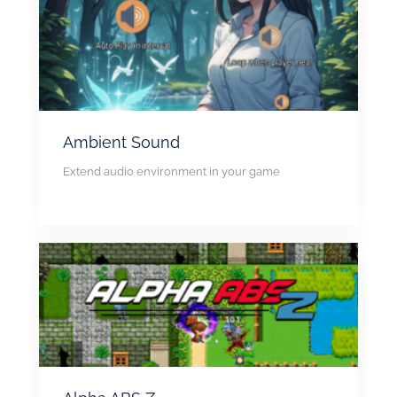
Ambient Sound
Extend audio environment in your game