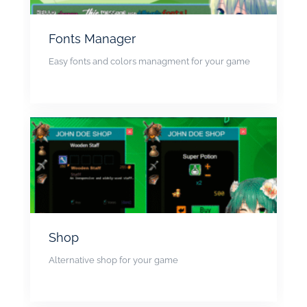
Fonts Manager
Easy fonts and colors managment for your game
Shop
Alternative shop for your game