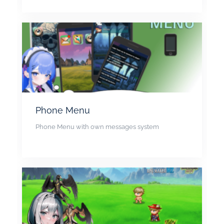
Phone Menu
Phone Menu with own messages system