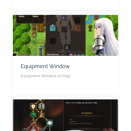
Equipment Window
Equipment Window on Map