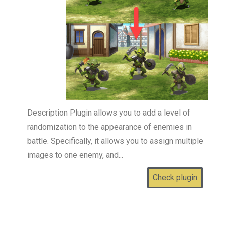
Description Plugin allows you to add a level of
randomization to the appearance of enemies in
battle. Specifically, it allows you to assign multiple
images to one enemy, and...
Check plugin