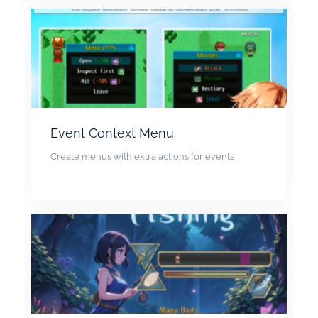
Event Context Menu
Create menus with extra actions for events