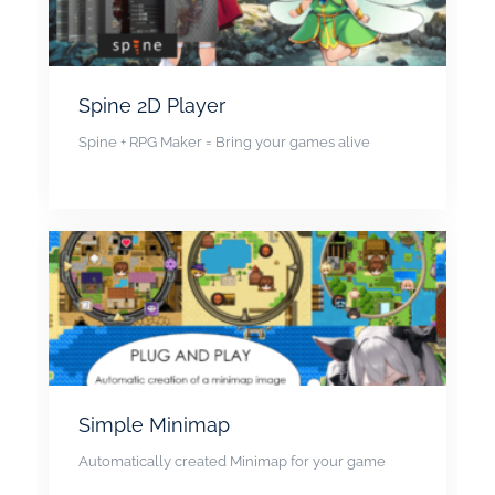
Spine 2D Player
Spine + RPG Maker = Bring your games alive
Simple Minimap
Automatically created Minimap for your game