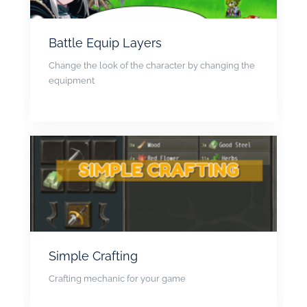
Battle Equip Layers
Change the look of the character by changing the
equipment
Simple Crafting
Crafting mechanic for your game