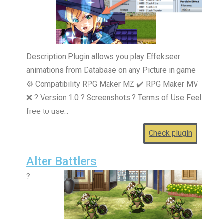
Description Plugin allows you play Effekseer
animations from Database on any Picture in game
⚙️ Compatibility RPG Maker MZ ✔️ RPG Maker MV
❌ ? Version 1.0 ? Screenshots ? Terms of Use Feel
free to use...
Check plugin
Alter Battlers
?