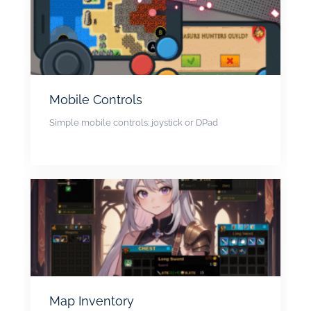
Mobile Controls
Simple mobile controls: joystick or DPad
Map Inventory