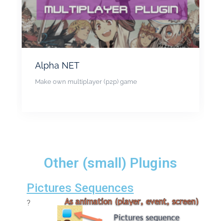
Alpha NET
Make own multiplayer (p2p) game
Other (small) Plugins
Pictures Sequences
?