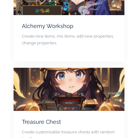
Alchemy Workshop
Create new items, mix items, add new properties,
change properties
Treasure Chest
Create customizable treasure chests with random