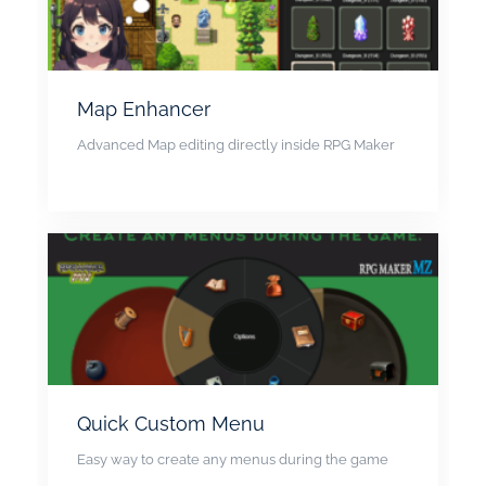
Map Enhancer
Advanced Map editing directly inside RPG Maker
Quick Custom Menu
Easy way to create any menus during the game