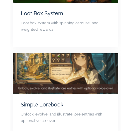
Loot Box System
Loot box system with spinning carousel and
weighted rewards
Simple Lorebook
Unlock, evolve, and illustrate lore entries with
optional voice-over