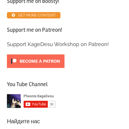
Support me on Boosty!
Alpha
ABS
,
GET MORE CONTENT
Patreon
Support me on Patreon!
Support KageDesu Workshop on Patreon!
You Tube Channel
Найдите нас