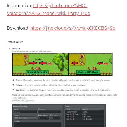
Information:
https://github.com/SMO-
Valadorn/AABS-Mods/wiki/Party-Plus
Download:
https://jino.cloud/s/XwYai5GKDCBS7Sb