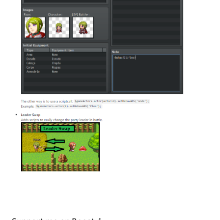
Tagged
with