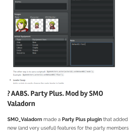
? AABS. Party Plus. Mod by SMO
Valadorn
SMO_Valadorn
made a
Party Plus plugin
that added
new (and very useful) features for the party members