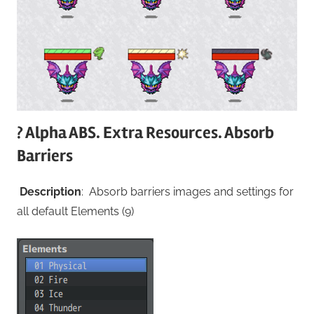
? Alpha ABS. Extra Resources. Absorb
Barriers
Description
: Absorb barriers images and settings for
all default Elements (9)