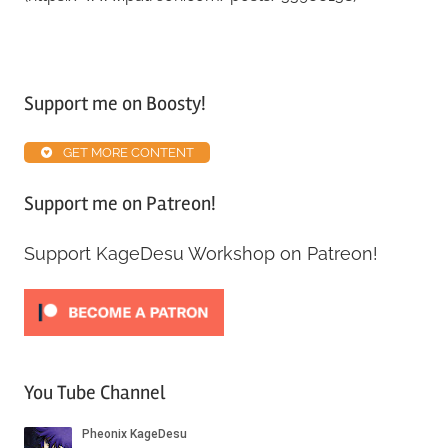
Tagged
with
Support me on Boosty!
Alpha
ABS
,
GET MORE CONTENT
Patreon
,
Resources
Support me on Patreon!
Support KageDesu Workshop on Patreon!
You Tube Channel