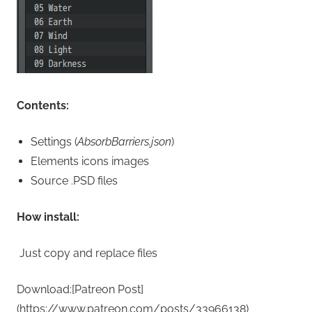
Contents:
Settings (
AbsorbBarriers.json
)
Elements icons images
Source .PSD files
How install:
Just copy and replace files
Download:[Patreon Post]
(https://www.patreon.com/posts/33966138)