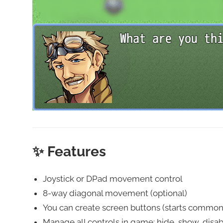
✨ Features
Joystick or DPad movement control
8-way diagonal movement (optional)
You can create screen buttons (starts common e
Manage all controls in game: hide, show, disab