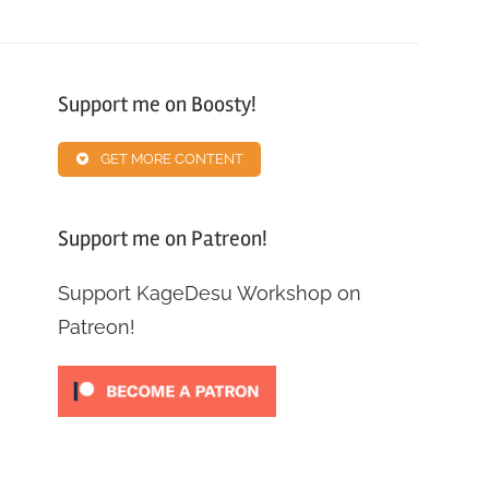
Support me on Boosty!
GET MORE CONTENT
Support me on Patreon!
Support KageDesu Workshop on
Patreon!