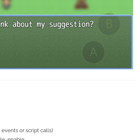
vents or script calls)
le, enable