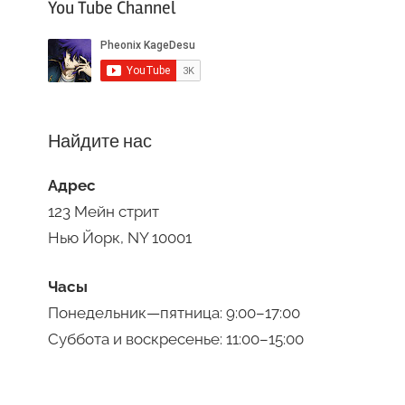
You Tube Channel
Найдите нас
Адрес
123 Мейн стрит
Нью Йорк, NY 10001
Часы
Понедельник—пятница: 9:00–17:00
Суббота и воскресенье: 11:00–15:00