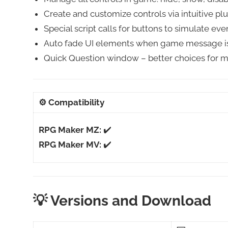
Create and customize controls via intuitive p
Special script calls for buttons to simulate eve
Auto fade UI elements when game message is 
Quick Question window – better choices for m
⚙️
Compatibility
RPG Maker MZ:
✔️
RPG Maker MV:
✔️
💡 Versions and Download