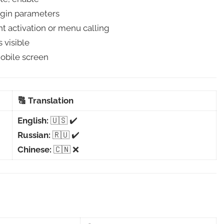
lugin parameters
nt activation or menu calling
visible
obile screen
🔠
Translation
English:
🇺🇸 ✔️
Russian:
🇷🇺 ✔️
Chinese:
🇨🇳 ❌