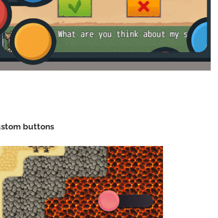
custom buttons