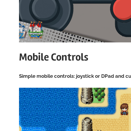
Mobile Controls
Simple mobile controls: joystick or DPad and 