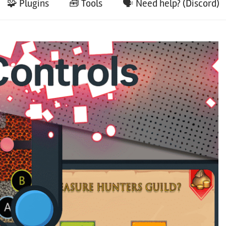
🧩 Plugins
🧰 Tools
🗣️ Need help? (Discord)