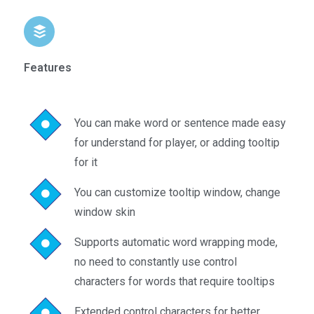
Features
You can make word or sentence made easy
for understand for player, or adding tooltip
for it
You can customize tooltip window, change
window skin
Supports automatic word wrapping mode,
no need to constantly use control
characters for words that require tooltips
Extended control characters for better