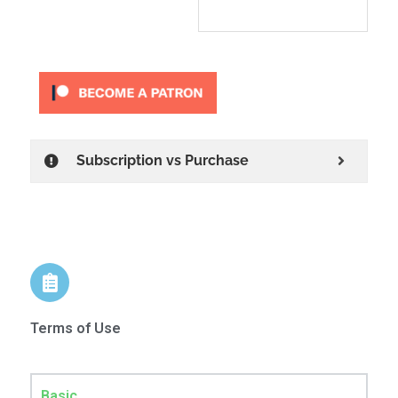
Subscription vs Purchase
Terms of Use
Basic