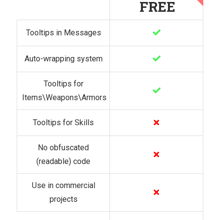
FREE
Tooltips in Messages
Auto-wrapping system
Tooltips for
Items\Weapons\Armors
Tooltips for Skills
No obfuscated
(readable) code
Use in commercial
projects