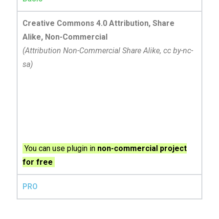
Creative Commons 4.0 Attribution, Share
Alike, Non-Commercial
(Attribution Non-Commercial Share Alike, cc by-nc-
sa)
You can use plugin in
non-commercial project
for free
PRO