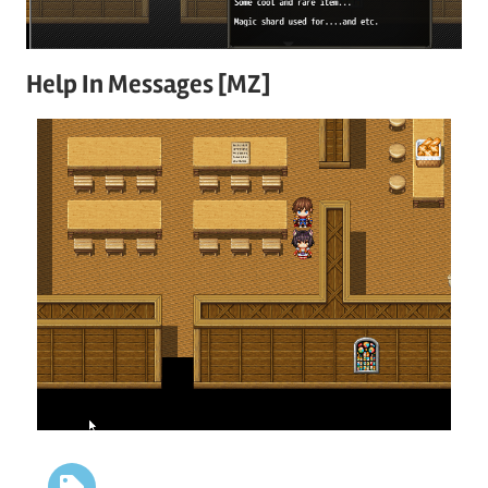
Help In Messages [MZ]