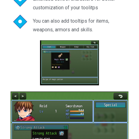
customization of your toolitps
You can also add tooltips for items,
weapons, armors and skills.