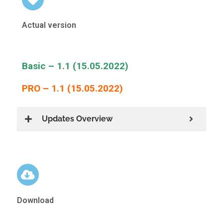
Actual version
Basic – 1.1 (15.05.2022)
PRO – 1.1 (15.05.2022)
Updates Overview
Download