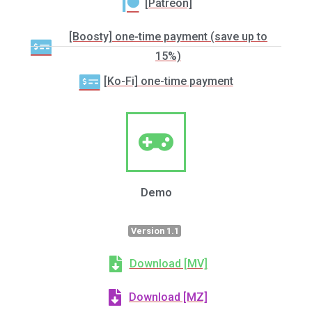
[Patreon]
[Boosty] one-time payment (save up to
15%)
[Ko-Fi] one-time payment
Demo
Version 1.1
Download [MV]
Download [MZ]