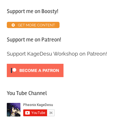
Support me on Boosty!
GET MORE CONTENT
Support me on Patreon!
Support KageDesu Workshop on Patreon!
You Tube Channel