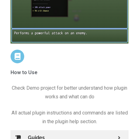
How to Use
Check Demo project for better understand how plugin
works and what can do
All actual plugin instructions and commands are listed
in the plugin help section.
Guides