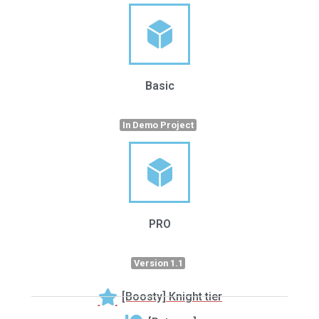
Basic
In Demo Project
PRO
Version 1.1
[Boosty] Knight tier