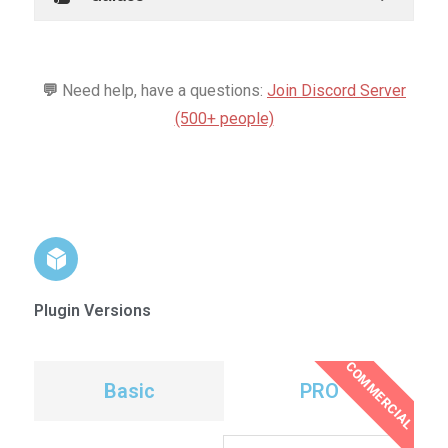
💬
Need help, have a questions:
Join Discord Server
(500+ people)
Plugin Versions
COMMERCIAL
Basic
PRO