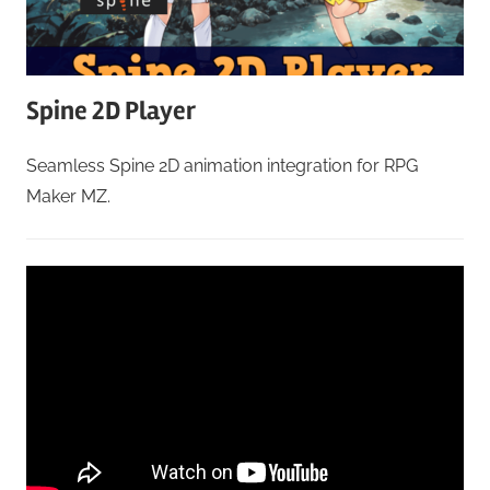
Spine 2D Player
Seamless Spine 2D animation integration for RPG
Maker MZ.