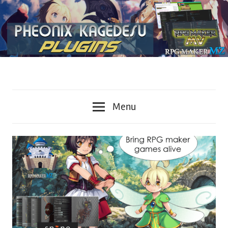
Plugins
KageDesu
for
Menu
RPG
Workshop
Maker
MZ
and
MV