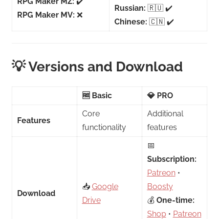
RPG Maker MZ:
✔️
Russian:
🇷🇺 ✔️
RPG Maker MV:
❌
Chinese:
🇨🇳 ✔️
💡 Versions and Download
🆓 Basic
💎 PRO
Core
Additional
Features
functionality
features
📅
Subscription:
Patreon
•
📥
Google
Boosty
Download
Drive
💰
One-time:
Shop
•
Patreon