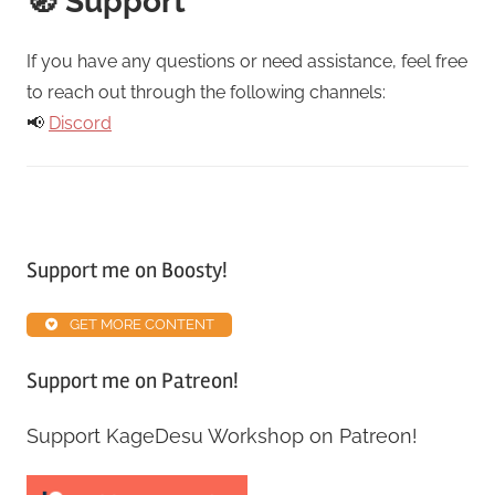
🧭 Support
If you have any questions or need assistance, feel free
to reach out through the following channels:
📢
Discord
Support me on Boosty!
GET MORE CONTENT
Support me on Patreon!
Support KageDesu Workshop on Patreon!