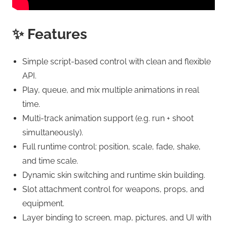
✨ Features
Simple script-based control with clean and flexible
API.
Play, queue, and mix multiple animations in real
time.
Multi-track animation support (e.g. run + shoot
simultaneously).
Full runtime control: position, scale, fade, shake,
and time scale.
Dynamic skin switching and runtime skin building.
Slot attachment control for weapons, props, and
equipment.
Layer binding to screen, map, pictures, and UI with