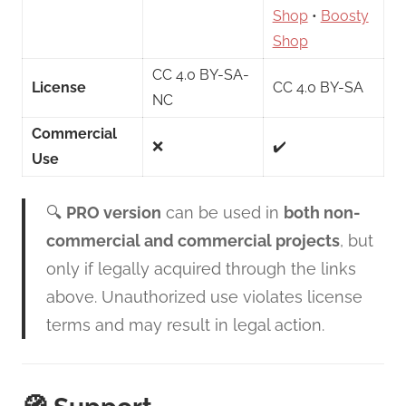
Shop
•
Boosty
Shop
CC 4.0 BY-SA-
License
CC 4.0 BY-SA
NC
Commercial
❌
✔️
Use
🔍
PRO version
can be used in
both non-
commercial and commercial projects
, but
only if legally acquired through the links
above. Unauthorized use violates license
terms and may result in legal action.