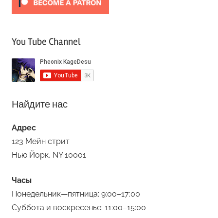
You Tube Channel
Найдите нас
Адрес
123 Мейн стрит
Нью Йорк, NY 10001
Часы
Понедельник—пятница: 9:00–17:00
Суббота и воскресенье: 11:00–15:00