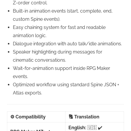
Z-order control.
Built-in animation events (start, complete, end,
custom Spine events).
Easy chaining system for fast and readable
animation logic.
Dialogue integration with auto talk/idle animations.
Speaker highlighting during messages for
cinematic conversations.
Wait-for-animation support inside RPG Maker
events.
Optimized workflow using standard Spine JSON +
Atlas exports.
⚙️
Compatibility
🔠
Translation
English:
🇺🇸 ✔️