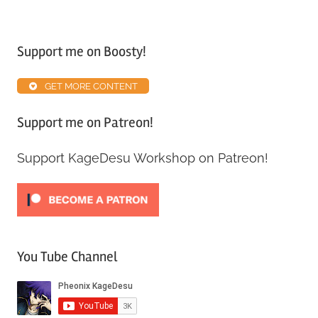
Tagged
with
Support me on Boosty!
Map
Inventory
GET MORE CONTENT
Guide
Support me on Patreon!
Support KageDesu Workshop on Patreon!
You Tube Channel