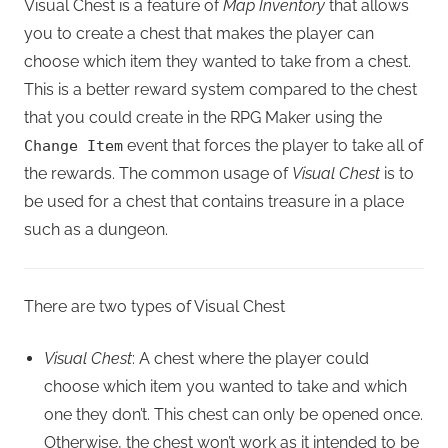
Visual Chest is a feature of
Map Inventory
that allows
you to create a chest that makes the player can
choose which item they wanted to take from a chest.
This is a better reward system compared to the chest
that you could create in the RPG Maker using the
event that forces the player to take all of
Change Item
the rewards. The common usage of
Visual Chest
is to
be used for a chest that contains treasure in a place
such as a dungeon.
There are two types of Visual Chest
Visual Chest
: A chest where the player could
choose which item you wanted to take and which
one they don’t. This chest can only be opened once.
Otherwise, the chest won’t work as it intended to be