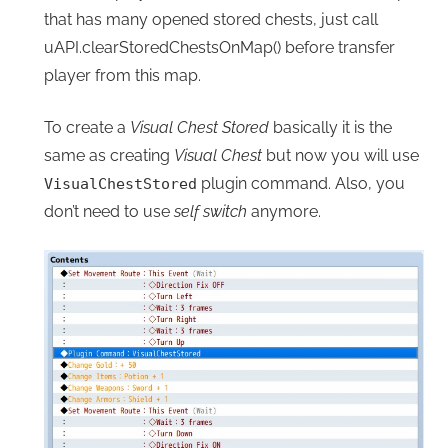
that has many opened stored chests, just call
uAPI.clearStoredChestsOnMap() before transfer
player from this map.
To create a
Visual Chest Stored
basically it is the
same as creating
Visual Chest
but now you will use
plugin command. Also, you
VisualChestStored
don’t need to use
self switch
anymore.