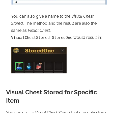
You can also give a name to the
Visual Chest
Stored
. The method and the result are also the
same as
Visual Chest
.
would result in:
VisualChestStored StoredOne
Visual Chest Stored for Specific
Item
You can create
Visual Chest Stored
that can only store