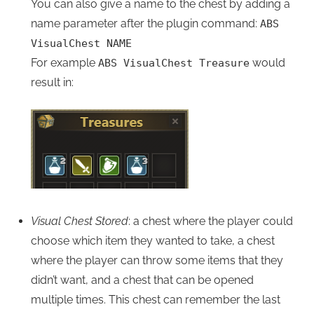
You can also give a name to the chest by adding a
name parameter after the plugin command:
ABS
VisualChest NAME
For example
would
ABS VisualChest Treasure
result in:
Visual Chest Stored
: a chest where the player could
choose which item they wanted to take, a chest
where the player can throw some items that they
didn’t want, and a chest that can be opened
multiple times. This chest can remember the last