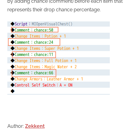
by adding chance (comment) before each item that
represents their drop chance percentage.
Author:
Zekkent