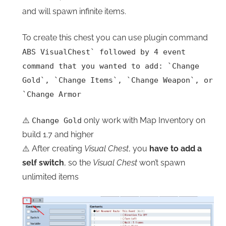
and will spawn infinite items.
To create this chest you can use plugin command
ABS VisualChest
`
followed by 4 event
command that you wanted to add:
`
Change
Gold
`
,
`
Change Items
`
,
`
Change Weapon
`
, or
`
Change Armor
⚠️
only work with Map Inventory on
Change Gold
build 1.7 and higher
⚠️ After creating
Visual Chest
, you
have to add a
self switch
, so the
Visual Chest
won’t spawn
unlimited items