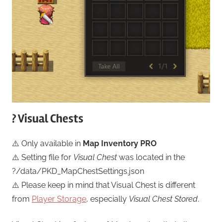
? Visual Chests
⚠️ Only available in
Map Inventory PRO
⚠️ Setting file for
Visual Chest
was located in the
?/data/PKD_MapChestSettings.json
⚠️ Please keep in mind that Visual Chest is different
from
Player Storage
, especially
Visual Chest Stored
.