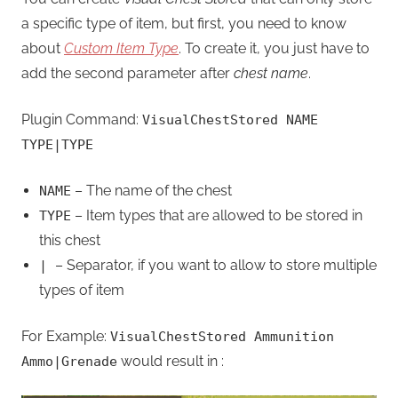
a specific type of item, but first, you need to know
about
Custom Item Type
. To create it, you just have to
add the second parameter after
chest name
.
Plugin Command:
VisualChestStored NAME
TYPE|TYPE
– The name of the chest
NAME
– Item types that are allowed to be stored in
TYPE
this chest
– Separator, if you want to allow to store multiple
|
types of item
For Example:
VisualChestStored Ammunition
would result in :
Ammo|Grenade