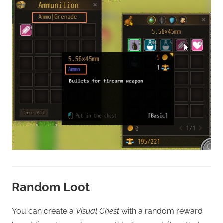
Random Loot
You can create a
Visual Chest
with a random reward