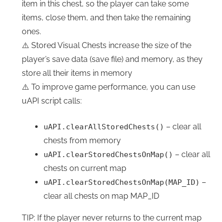
item in this chest, so the player can take some
items, close them, and then take the remaining
ones.
⚠️ Stored Visual Chests increase the size of the
player’s save data (save file) and memory, as they
store all their items in memory
⚠️ To improve game performance, you can use
uAPI script calls:
– clear all
uAPI.clearAllStoredChests()
chests from memory
– clear all
uAPI.clearStoredChestsOnMap()
chests on current map
–
uAPI.clearStoredChestsOnMap(MAP_ID)
clear all chests on map MAP_ID
TIP: If the player never returns to the current map