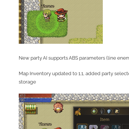
New party AI supports ABS parameters (line enem
Map Inventory updated to 1.1, added party selector,
storage