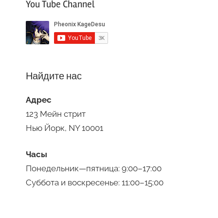
You Tube Channel
Найдите нас
Адрес
123 Мейн стрит
Нью Йорк, NY 10001
Часы
Понедельник—пятница: 9:00–17:00
Суббота и воскресенье: 11:00–15:00