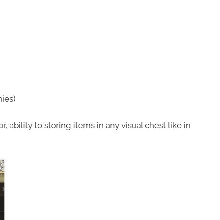
ies)
 ability to storing items in any visual chest like in