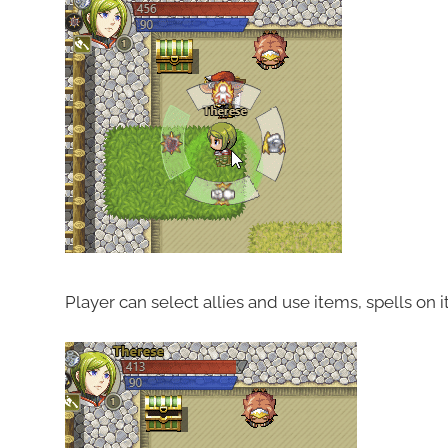
Player can select allies and use items, spells on it