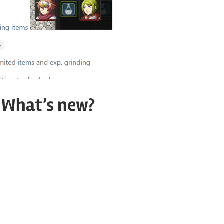
. What’s new?