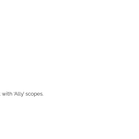
 with ‘Ally’ scopes.