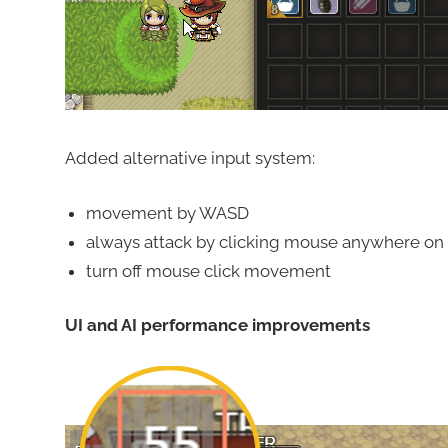
Added alternative input system:
movement by WASD
always attack by clicking mouse anywhere on
turn off mouse click movement
UI and AI performance improvements