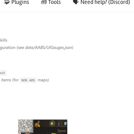
🧩 Plugins
🧰 Tools
🗣️ Need help? (Discord)