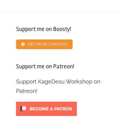
Support me on Boosty!
GET MORE CONTENT
Support me on Patreon!
Support KageDesu Workshop on
Patreon!