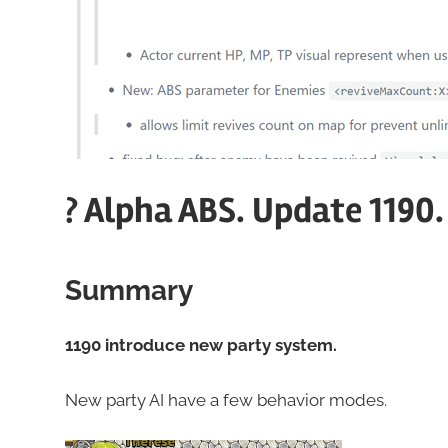
? Alpha ABS. Update 1190
Summary
1190 introduce new party system.
New party AI have a few behavior modes.