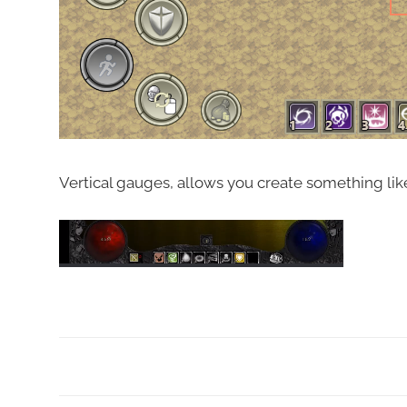
Vertical gauges, allows you create something like
Tagged
with
Alpha
ABS
,