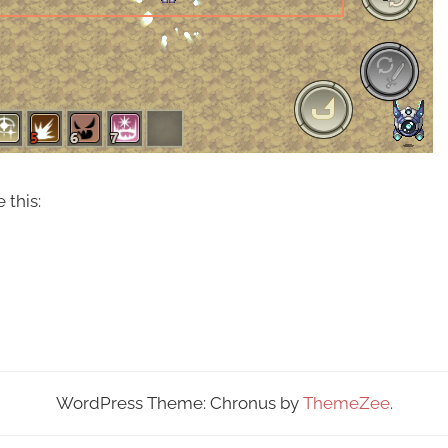
 this:
WordPress Theme: Chronus by
ThemeZee
.