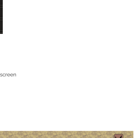
 screen