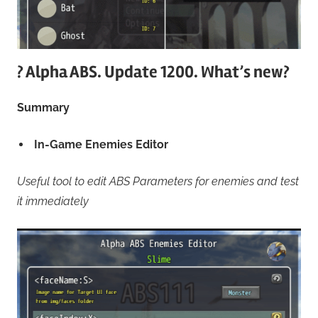
? Alpha ABS. Update 1200. What’s new?
Summary
In-Game Enemies Editor
Useful tool to edit ABS Parameters for enemies and test
it immediately