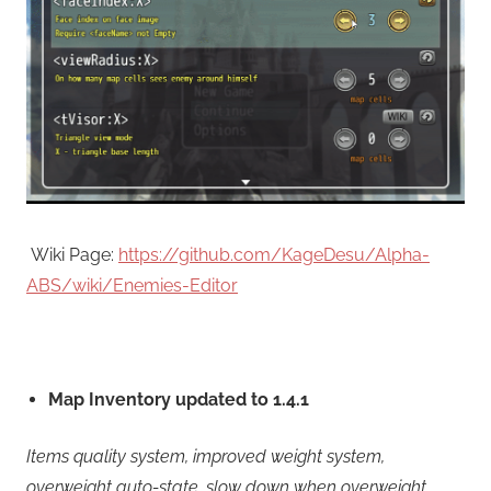
Wiki Page:
https://github.com/KageDesu/Alpha-
ABS/wiki/Enemies-Editor
Map Inventory updated to 1.4.1
Items quality system, improved weight system,
overweight auto-state, slow down when overweight