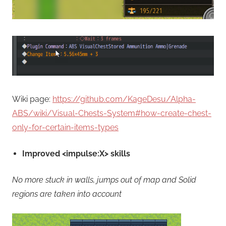
Wiki page:
https://github.com/KageDesu/Alpha-
ABS/wiki/Visual-Chests-System#how-create-chest-
only-for-certain-items-types
Improved <impulse:X> skills
No more stuck in walls, jumps out of map and Solid
regions are taken into account