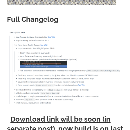
Full Changelog
Download link will be soon (in
separate post), now build is on last