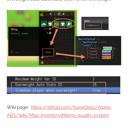
Wiki page:
https://github.com/KageDesu/Alpha-
ABS/wiki/Map-Inventory#items-quality-system