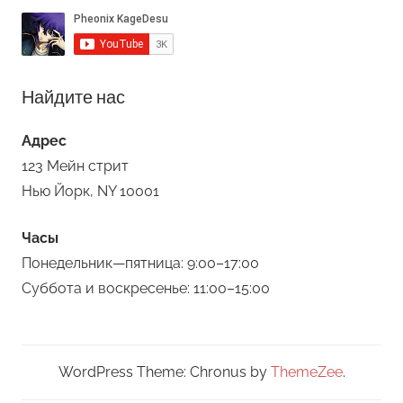
Найдите нас
Адрес
123 Мейн стрит
Нью Йорк, NY 10001
Часы
Понедельник—пятница: 9:00–17:00
Суббота и воскресенье: 11:00–15:00
WordPress Theme: Chronus by
ThemeZee
.