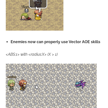
Enemies now can properly use Vector AOE skills
<ABS:1> with <radius:X> (X > 1)