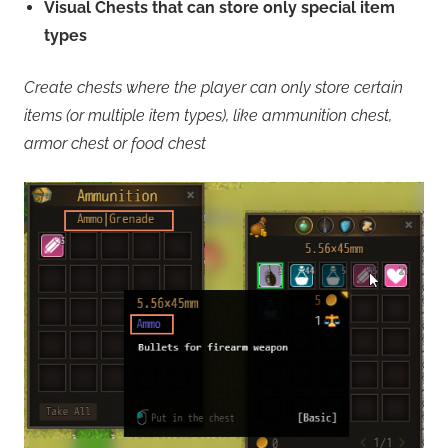
Visual Chests that can store only special item
types
Create chests where the player can only store certain
items (or multiple item types), like ammunition chest,
armor chest or food chest