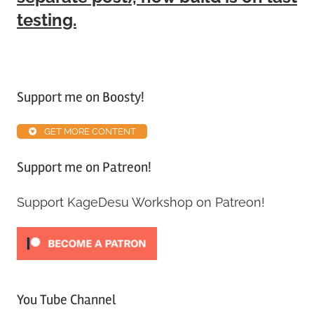
testing.
Tagged
with
Support me on Boosty!
Alpha
ABS
,
GET MORE CONTENT
Patreon
,
Update
Support me on Patreon!
Support KageDesu Workshop on Patreon!
You Tube Channel