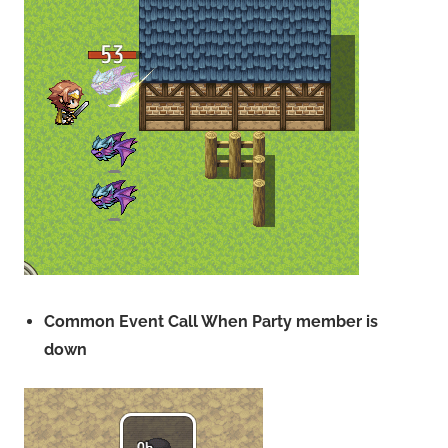
Common Event Call When Party member is
down