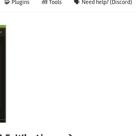
🧩 Plugins
🧰 Tools
🗣️ Need help? (Discord)