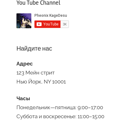
You Tube Channel
Найдите нас
Адрес
123 Мейн стрит
Нью Йорк, NY 10001
Часы
Понедельник—пятница: 9:00–17:00
Суббота и воскресенье: 11:00–15:00