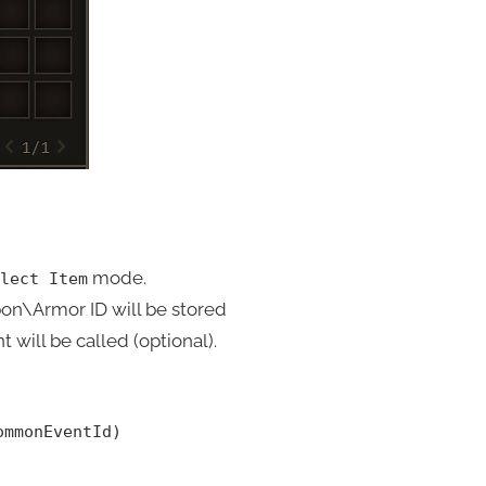
mode.
lect Item
on\Armor ID will be stored
 will be called (optional).
ommonEventId)