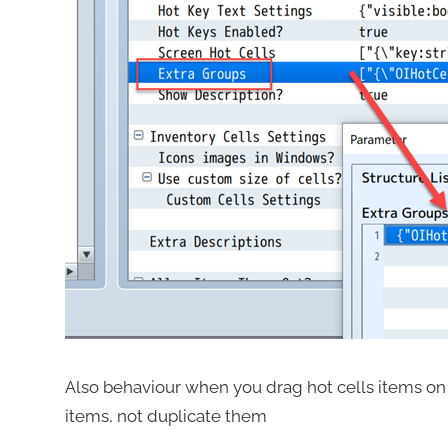
Also behaviour when you drag hot cells items o
items, not duplicate them