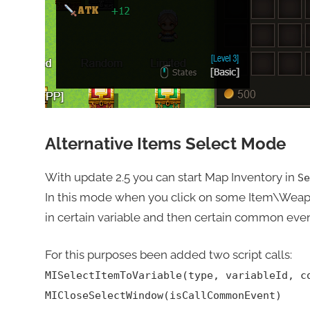
Alternative Items Select Mode
With update 2.5 you can start Map Inventory in
Se
In this mode when you click on some Item\Weap
in certain variable and then certain common event
For this purposes been added two script calls:
MISelectItemToVariable(type, variableId, c
MICloseSelectWindow(isCallCommonEvent)