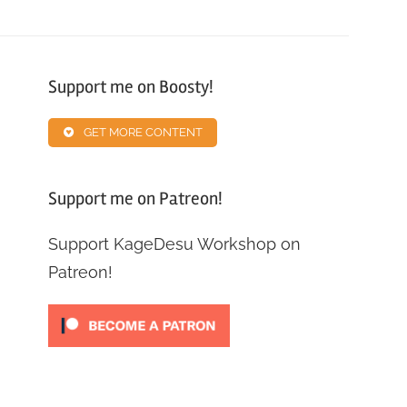
Support me on Boosty!
GET MORE CONTENT
Support me on Patreon!
Support KageDesu Workshop on
Patreon!