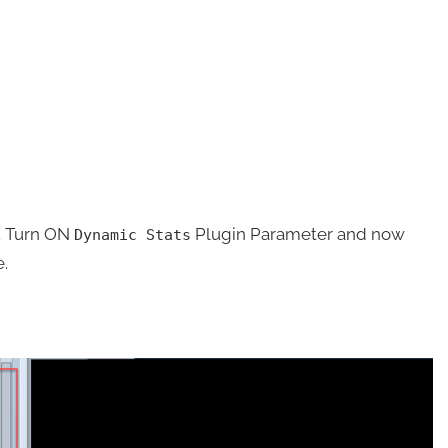
. Turn ON
Plugin Parameter and now
Dynamic Stats
e.