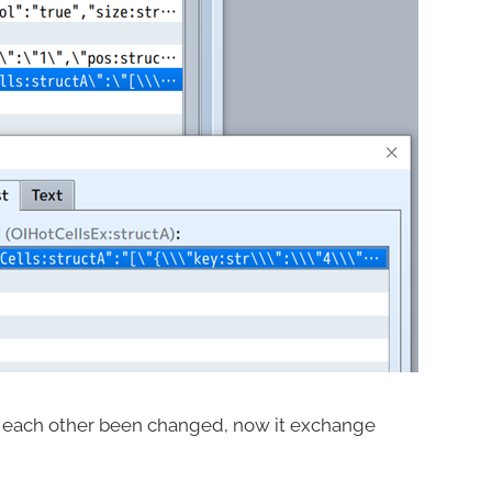
n each other been changed, now it exchange