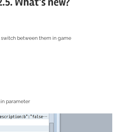
2.5. What’s new?
nd switch between them in game
in parameter