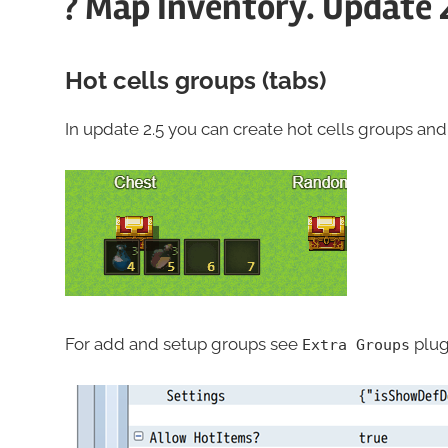
? Map Inventory. Update 
Hot cells groups (tabs)
In update 2.5 you can create hot cells groups a
For add and setup groups see
plug
Extra Groups