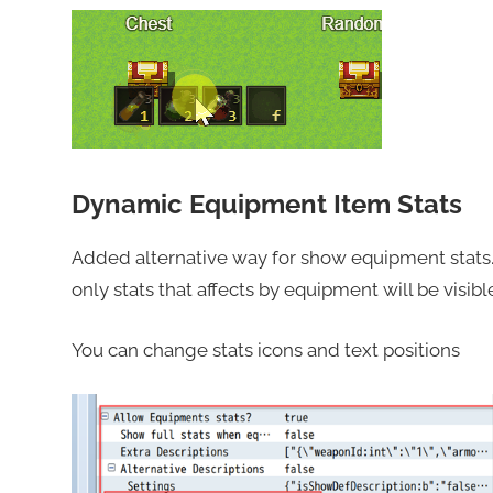
Dynamic Equipment Item Stats
Added alternative way for show equipment stats
only stats that affects by equipment will be visibl
You can change stats icons and text positions