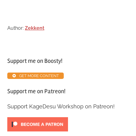
Author:
Zekkent
Tagged
with
Support me on Boosty!
Map
Inventory
GET MORE CONTENT
Guide
Support me on Patreon!
Support KageDesu Workshop on Patreon!