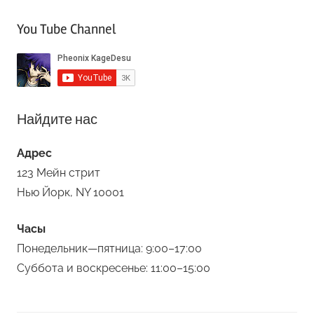
You Tube Channel
Найдите нас
Адрес
123 Мейн стрит
Нью Йорк, NY 10001
Часы
Понедельник—пятница: 9:00–17:00
Суббота и воскресенье: 11:00–15:00