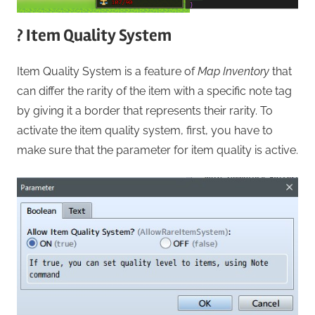
? Item Quality System
Item Quality System is a feature of
Map Inventory
that
can differ the rarity of the item with a specific note tag
by giving it a border that represents their rarity. To
activate the item quality system, first, you have to
make sure that the parameter for item quality is active.