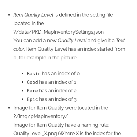
Item Quality Level
is defined in the setting file
located in the
?/data/PKD_MapInventorySettings.json
You can add a new
Quality Level
and give it a
Text
color
. Item Quality Level has an index started from
0, for example in the picture:
has an index of 0
Basic
has an index of 1
Good
has an index of 2
Rare
has an index of 3
Epic
Image for Item Quality were located in the
?/img/pMapInventory/
Image for Item Quality have a naming rule:
QualityLevel_X.png (Where X is the index for the