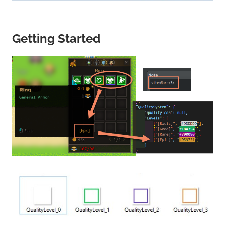
Getting Started