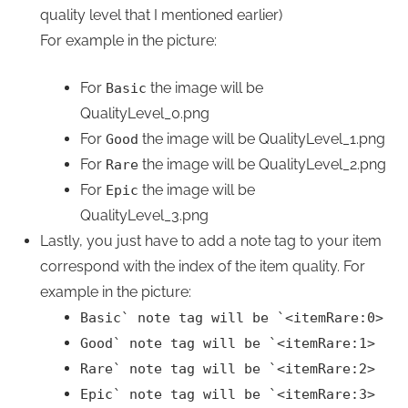
quality level that I mentioned earlier)
For example in the picture:
For
the image will be
Basic
QualityLevel_0.png
For
the image will be QualityLevel_1.png
Good
For
the image will be QualityLevel_2.png
Rare
For
the image will be
Epic
QualityLevel_3.png
Lastly, you just have to add a note tag to your item
correspond with the index of the item quality. For
example in the picture:
Basic
`
note tag will be
`
<itemRare:0>
Good
`
note tag will be
`
<itemRare:1>
Rare
`
note tag will be
`
<itemRare:2>
Epic
`
note tag will be
`
<itemRare:3>