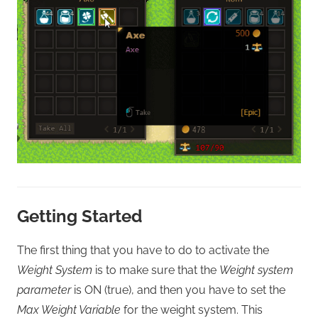
Getting Started
The first thing that you have to do to activate the
Weight System
is to make sure that the
Weight system
parameter
is ON (true), and then you have to set the
Max Weight Variable
for the weight system. This