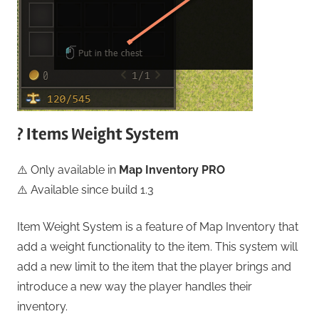
? Items Weight System
⚠️ Only available in
Map Inventory PRO
⚠️ Available since build 1.3
Item Weight System is a feature of Map Inventory that
add a weight functionality to the item. This system will
add a new limit to the item that the player brings and
introduce a new way the player handles their
inventory.