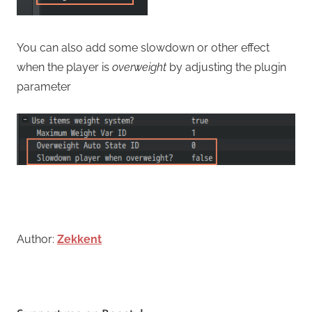
You can also add some slowdown or other effect
when the player is
overweight
by adjusting the plugin
parameter
Author:
Zekkent
Tagged
with