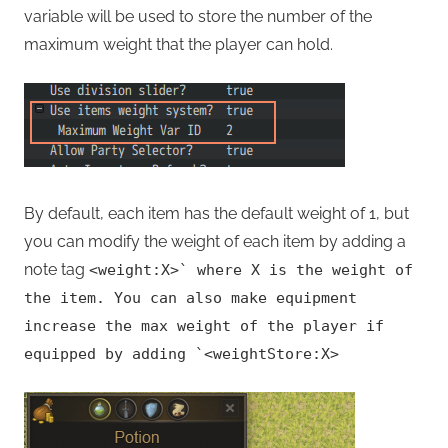
variable will be used to store the number of the
maximum weight that the player can hold.
By default, each item has the default weight of 1, but
you can modify the weight of each item by adding a
note tag
<weight:X>
`
where X is the weight of
the item. You can also make equipment
increase the max weight of the player if
equipped by adding
`
<weightStore:X>