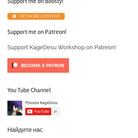
Support me on Boosty!
Map
Inventory
GET MORE CONTENT
Guide
Support me on Patreon!
Support KageDesu Workshop on Patreon!
You Tube Channel
Найдите нас