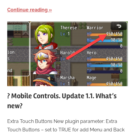
Continue reading
? Mobile Controls. Update 1.1. What’s
new?
Extra Touch Buttons New plugin parameter: Extra
Touch Buttons – set to TRUE for add Menu and Back