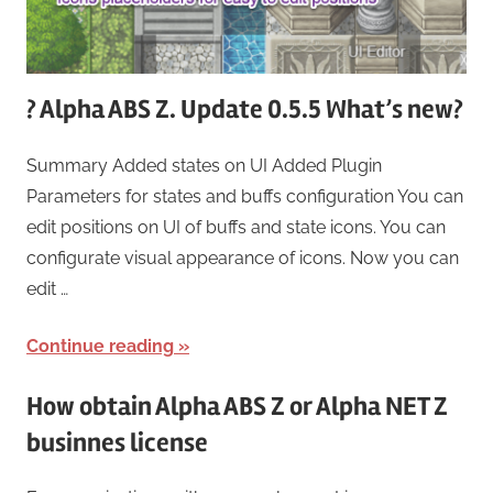
? Alpha ABS Z. Update 0.5.5 What’s new?
Summary Added states on UI Added Plugin
Parameters for states and buffs configuration You can
edit positions on UI of buffs and state icons. You can
configurate visual appearance of icons. Now you can
edit …
Continue reading
How obtain Alpha ABS Z or Alpha NET Z
businnes license