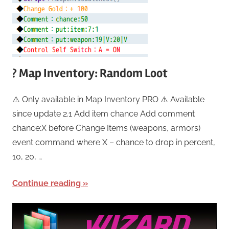
? Map Inventory: Random Loot
⚠️ Only available in Map Inventory PRO ⚠️ Available
since update 2.1 Add item chance Add comment
chance:X before Change Items (weapons, armors)
event command where X – chance to drop in percent,
10, 20, …
Continue reading