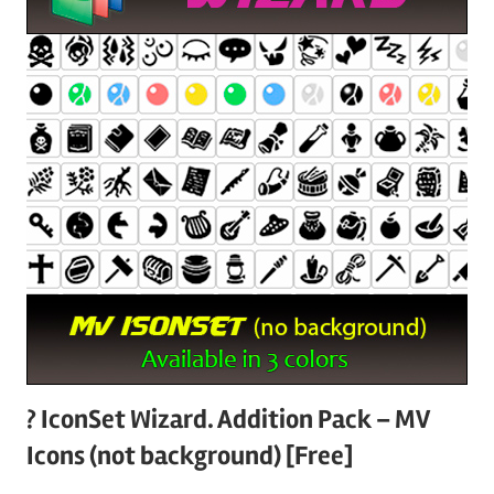
? IconSet Wizard. Addition Pack – MV
Icons (not background) [Free]