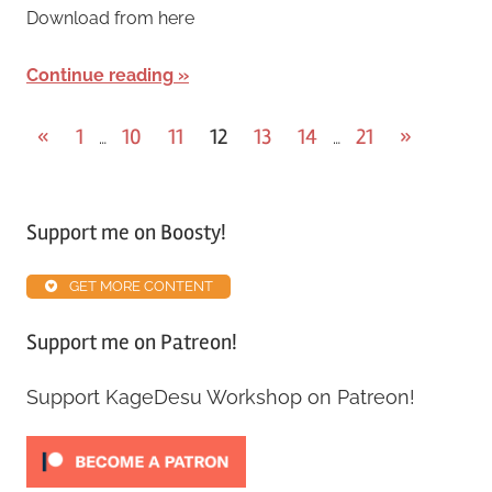
Download from here
Continue reading
«
1
10
11
12
13
14
21
»
…
…
Support me on Boosty!
GET MORE CONTENT
Support me on Patreon!
Support KageDesu Workshop on Patreon!