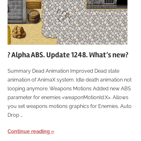
? Alpha ABS. Update 1248. What’s new?
Summary Dead Animation Improved Dead state
animation of AnimaX system. Idle death animation not
looping anymore. Weapons Motions Added new ABS
parameter for enemies <weaponMotionId:X>. Allows
you set weapons motions graphics for Enemies. Auto
Drop …
Continue reading