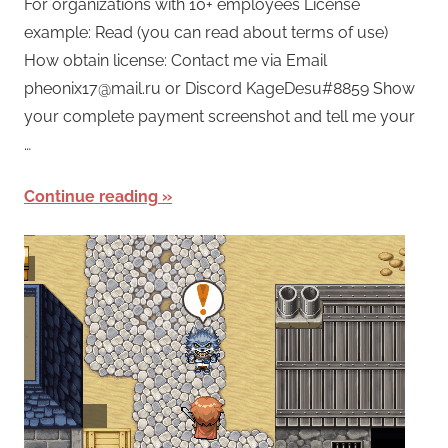
For organizations with 10+ employees License
example: Read (you can read about terms of use)
How obtain license: Contact me via Email
pheonix17@mail.ru or Discord KageDesu#8859 Show
your complete payment screenshot and tell me your
…
Continue reading