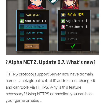
? Alpha NET Z. Update 0.7. What’s new?
HTTPS protocol support Server now have domain
name – anetzglobal.ru (but IP address not changed)
and can work via HTTPS. Why is this feature
necessary? Using HTTPS connection you can host
your game on sites …