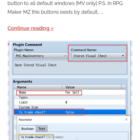
button to all default windows [MV only] P.S. In RPG
Maker MZ this buttons exists by default… …
Continue reading