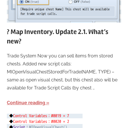
? Map Inventory. Update 2.1. What’s
new?
Trade System Now you can sell items from stored
chests. Added new script calls:
MIOpenVisualChestStoredForTrade(NAME, TYPE) –
same as open visual chest, but this chest also will be
available for Trade Script Calls (by chest …
Continue reading