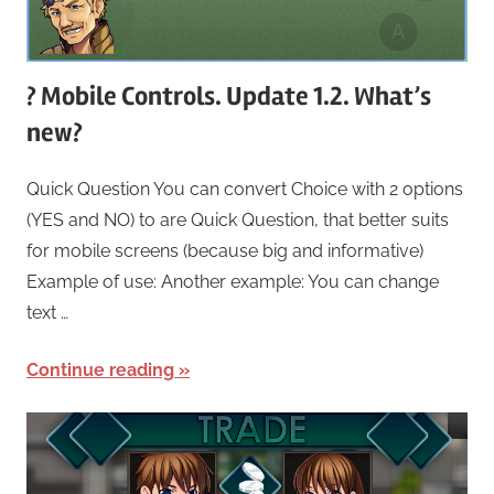
? Mobile Controls. Update 1.2. What’s
new?
Quick Question You can convert Choice with 2 options
(YES and NO) to are Quick Question, that better suits
for mobile screens (because big and informative)
Example of use: Another example: You can change
text …
Continue reading