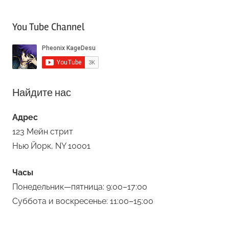
You Tube Channel
Найдите нас
Адрес
123 Мейн стрит
Нью Йорк, NY 10001
Часы
Понедельник—пятница: 9:00–17:00
Суббота и воскресенье: 11:00–15:00