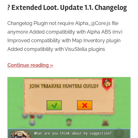
? Extended Loot. Update 1.1. Changelog
Changelog Plugin not require Alpha_@Core.js file
anymore Added compatibility with Alpha ABS (mv)
Improved compatibility with Map Inventory plugin
Added compatibility with VisuStella plugins
Continue reading