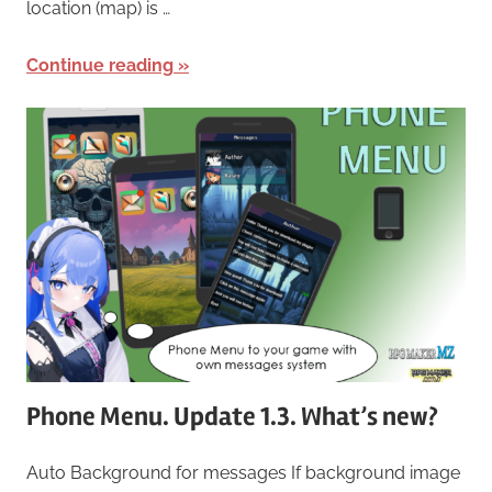
location (map) is …
Continue reading
Phone Menu. Update 1.3. What’s new?
Auto Background for messages If background image