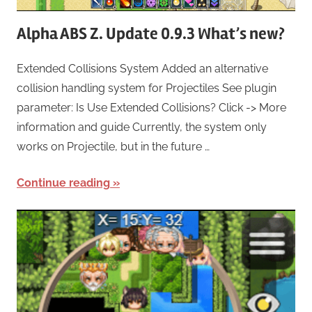
Alpha ABS Z. Update 0.9.3 What’s new?
Extended Collisions System Added an alternative
collision handling system for Projectiles See plugin
parameter: Is Use Extended Collisions? Click -> More
information and guide Currently, the system only
works on Projectile, but in the future …
Continue reading