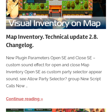
Map Inventory. Technical update 2.8.
Changelog.
New Plugin Parameters Open SE and Close SE –
custom sound effect for open and close Map
Inventory Open SE as custom party selector appear
sound, see Allow Party Selector? group New Script
Calls Now …
Continue reading