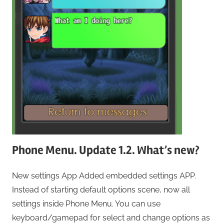
Phone Menu. Update 1.2. What’s new?
New settings App Added embedded settings APP.
Instead of starting default options scene, now all
settings inside Phone Menu. You can use
keyboard/gamepad for select and change options as