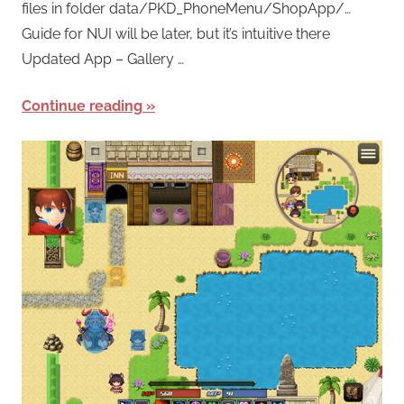
files in folder data/PKD_PhoneMenu/ShopApp/…
Guide for NUI will be later, but it’s intuitive there
Updated App – Gallery …
Continue reading