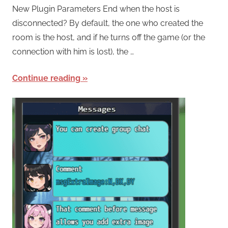
New Plugin Parameters End when the host is
disconnected? By default, the one who created the
room is the host, and if he turns off the game (or the
connection with him is lost), the …
Continue reading