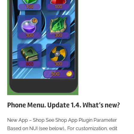
Phone Menu. Update 1.4. What’s new?
New App – Shop See Shop App Plugin Parameter
Based on NUI (see below)… For customization, edit