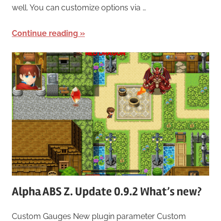
well. You can customize options via …
Continue reading
Alpha ABS Z. Update 0.9.2 What’s new?
Custom Gauges New plugin parameter Custom