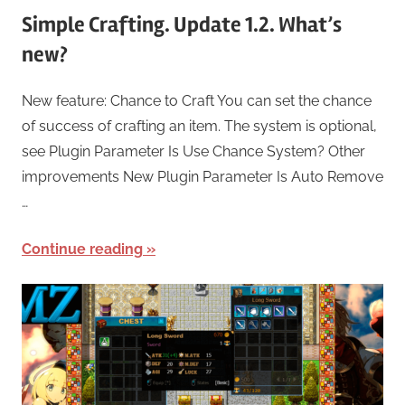
Simple Crafting. Update 1.2. What’s
new?
New feature: Chance to Craft You can set the chance
of success of crafting an item. The system is optional,
see Plugin Parameter Is Use Chance System? Other
improvements New Plugin Parameter Is Auto Remove
…
Continue reading