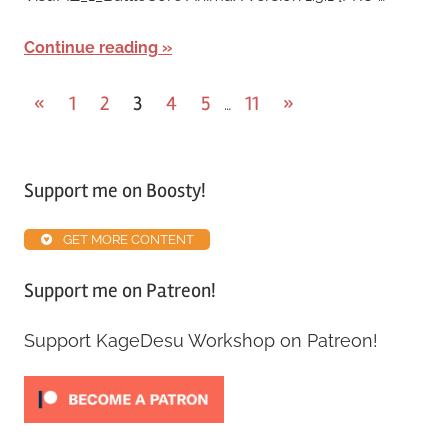
Continue reading
«
1
2
3
4
5
11
»
…
Support me on Boosty!
GET MORE CONTENT
Support me on Patreon!
Support KageDesu Workshop on Patreon!