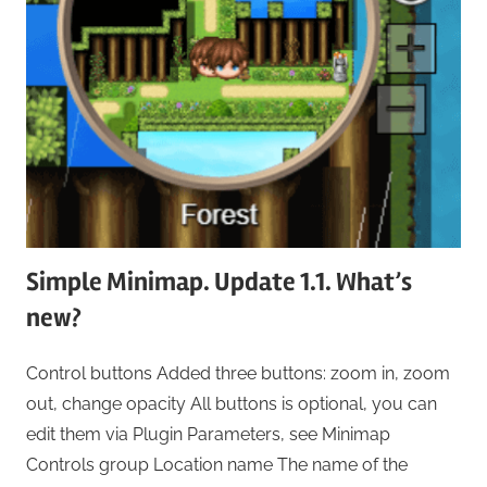
Simple Minimap. Update 1.1. What’s
new?
Control buttons Added three buttons: zoom in, zoom
out, change opacity All buttons is optional, you can
edit them via Plugin Parameters, see Minimap
Controls group Location name The name of the