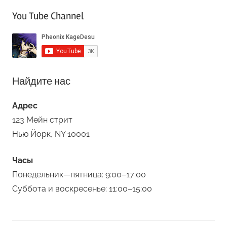
You Tube Channel
Найдите нас
Адрес
123 Мейн стрит
Нью Йорк, NY 10001
Часы
Понедельник—пятница: 9:00–17:00
Суббота и воскресенье: 11:00–15:00