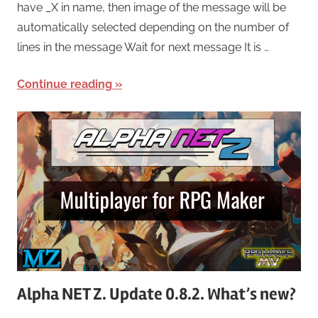
have _X in name, then image of the message will be
automatically selected depending on the number of
lines in the message Wait for next message It is …
Continue reading
Alpha NET Z. Update 0.8.2. What’s new?