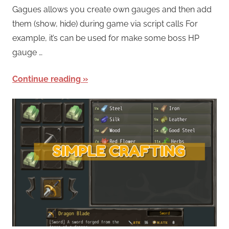
Gagues allows you create own gauges and then add
them (show, hide) during game via script calls For
example, it’s can be used for make some boss HP
gauge …
Continue reading