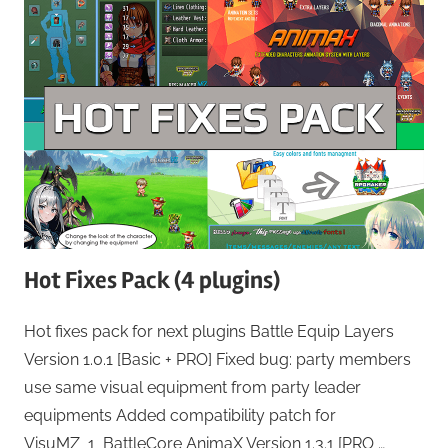
Hot Fixes Pack (4 plugins)
Hot fixes pack for next plugins Battle Equip Layers
Version 1.0.1 [Basic + PRO] Fixed bug: party members
use same visual equipment from party leader
equipments Added compatibility patch for
VisuMZ_1_BattleCore AnimaX Version 1.3.1 [PRO …