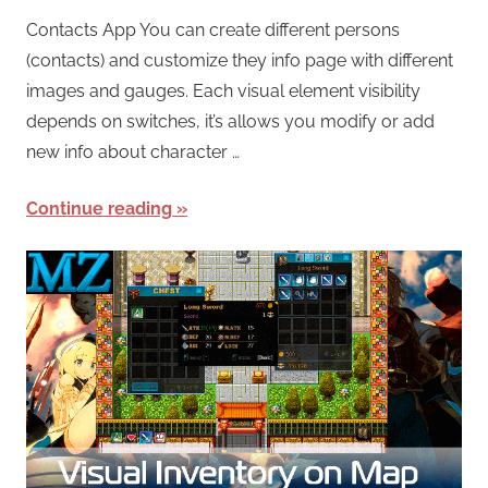
Contacts App You can create different persons
(contacts) and customize they info page with different
images and gauges. Each visual element visibility
depends on switches, it’s allows you modify or add
new info about character …
Continue reading