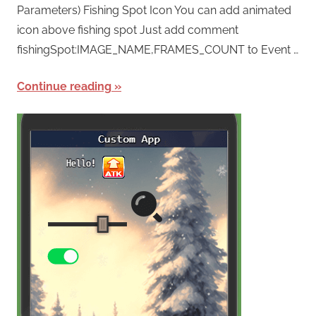
Parameters) Fishing Spot Icon You can add animated
icon above fishing spot Just add comment
fishingSpot:IMAGE_NAME,FRAMES_COUNT to Event …
Continue reading