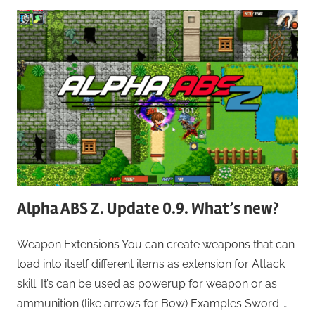
Alpha ABS Z. Update 0.9. What’s new?
Weapon Extensions You can create weapons that can
load into itself different items as extension for Attack
skill. It’s can be used as powerup for weapon or as
ammunition (like arrows for Bow) Examples Sword …