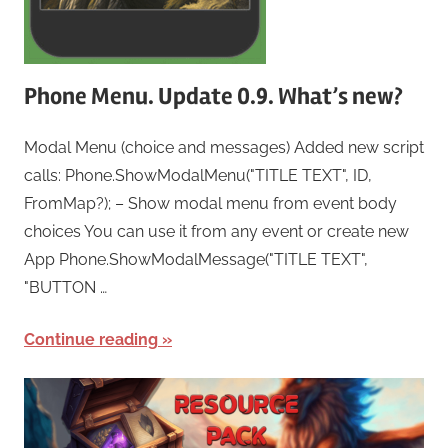
Phone Menu. Update 0.9. What’s new?
Modal Menu (choice and messages) Added new script
calls: Phone.ShowModalMenu("TITLE TEXT", ID,
FromMap?); – Show modal menu from event body
choices You can use it from any event or create new
App Phone.ShowModalMessage("TITLE TEXT",
"BUTTON …
Continue reading