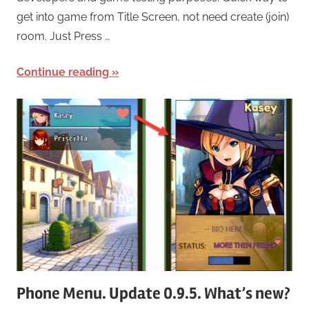
get into game from Title Screen, not need create (join)
room. Just Press …
Continue reading
Phone Menu. Update 0.9.5. What’s new?