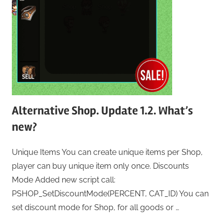
Alternative Shop. Update 1.2. What’s
new?
Unique Items You can create unique items per Shop,
player can buy unique item only once. Discounts
Mode Added new script call:
PSHOP_SetDiscountMode(PERCENT, CAT_ID) You can
set discount mode for Shop, for all goods or …