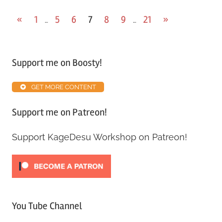
«
1
5
6
7
8
9
21
»
…
…
Support me on Boosty!
GET MORE CONTENT
Support me on Patreon!
Support KageDesu Workshop on Patreon!
You Tube Channel