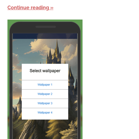
Continue reading