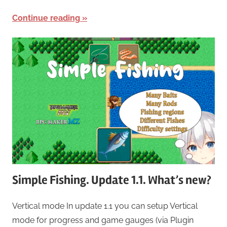
Continue reading
Simple Fishing. Update 1.1. What’s new?
Vertical mode In update 1.1 you can setup Vertical
mode for progress and game gauges (via Plugin