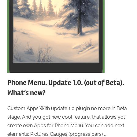
Phone Menu. Update 1.0. (out of Beta).
What’s new?
Custom Apps With update 1.0 plugin no more in Beta
stage. And you got new cool feature, that allows you
create own Apps for Phone Menu. You can add next
elements: Pictures Gauges (progress bars) …