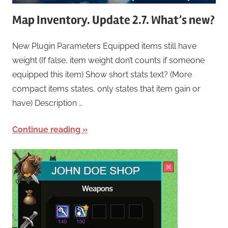
Map Inventory. Update 2.7. What’s new?
New Plugin Parameters Equipped items still have
weight (If false, item weight don’t counts if someone
equipped this item) Show short stats text? (More
compact items states, only states that item gain or
have) Description …
Continue reading