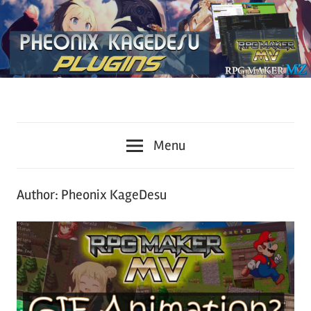
Plugins
KageDesu
for
Menu
RPG
Workshop
Maker
MZ
Author:
Pheonix KageDesu
and
MV