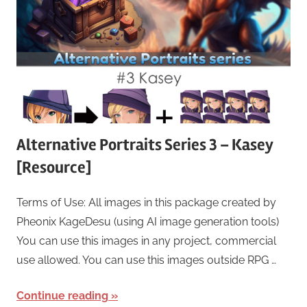
Alternative Portraits Series 3 – Kasey
[Resource]
Terms of Use: All images in this package created by
Pheonix KageDesu (using AI image generation tools)
You can use this images in any project, commercial
use allowed. You can use this images outside RPG …
Continue reading