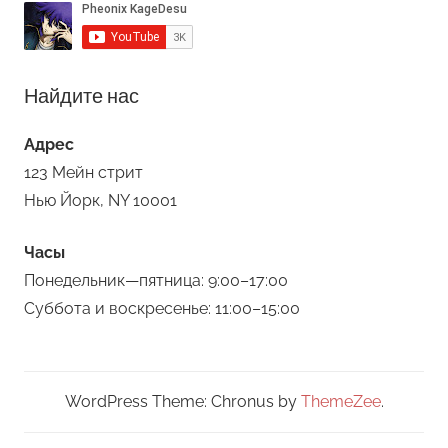
Найдите нас
Адрес
123 Мейн стрит
Нью Йорк, NY 10001
Часы
Понедельник—пятница: 9:00–17:00
Суббота и воскресенье: 11:00–15:00
WordPress Theme: Chronus by
ThemeZee
.