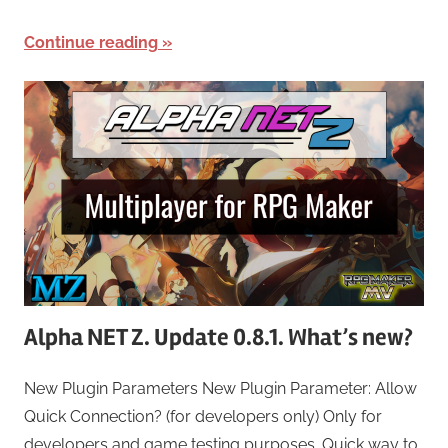
Continue reading
Alpha NET Z. Update 0.8.1. What’s new?
New Plugin Parameters New Plugin Parameter: Allow
Quick Connection? (for developers only) Only for
developers and game testing purposes. Quick way to