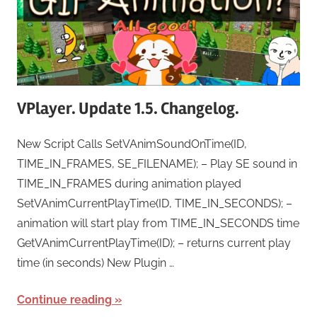
VPlayer. Update 1.5. Changelog.
New Script Calls SetVAnimSoundOnTime(ID,
TIME_IN_FRAMES, SE_FILENAME); – Play SE sound in
TIME_IN_FRAMES during animation played
SetVAnimCurrentPlayTime(ID, TIME_IN_SECONDS); –
animation will start play from TIME_IN_SECONDS time
GetVAnimCurrentPlayTime(ID); – returns current play
time (in seconds) New Plugin …
Continue reading